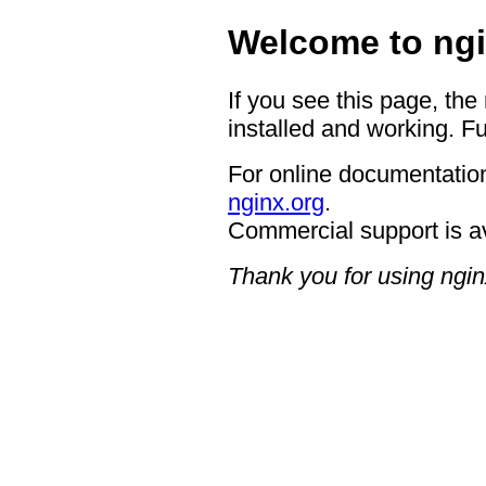
Welcome to ngi
If you see this page, the
installed and working. Fu
For online documentation
nginx.org
.
Commercial support is a
Thank you for using ngin